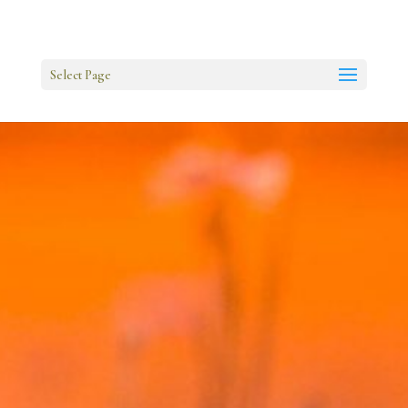
Select Page