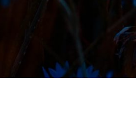
Featured Projects