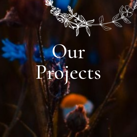
Our
Projects