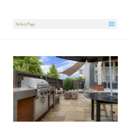
Select Page