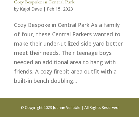
Cozy Bespoke in Central Park
by
Kajol Dave
|
Feb 15, 2023
Cozy Bespoke in Central Park As a family
of four, these Central Parkers wanted to
make their under-utilized side yard better
meet their needs. Their teenage boys
needed an additional area to hang with
friends. A cozy firepit area outfit with a
built-in bench doubling...
© Copyright 2023 Joanne Venable | All Rights Reserved