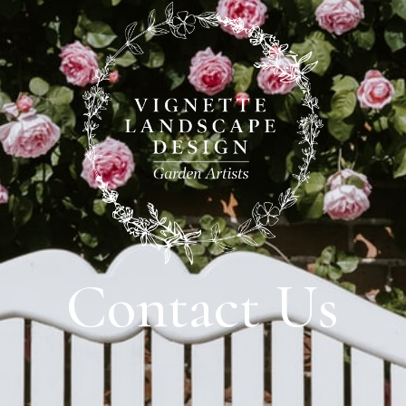
Contact Us