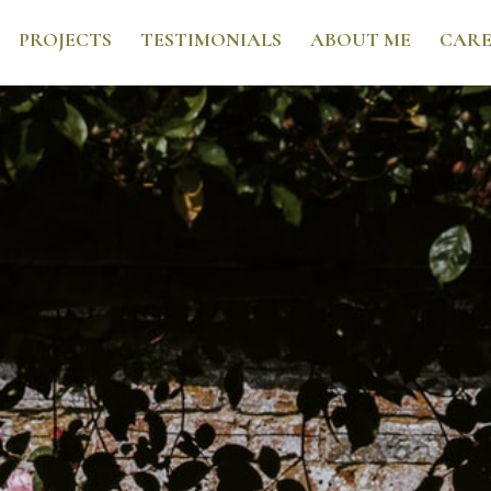
PROJECTS
TESTIMONIALS
ABOUT ME
CARE