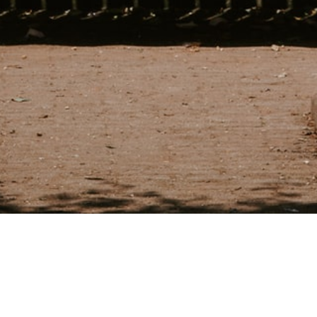
nt with Joanne