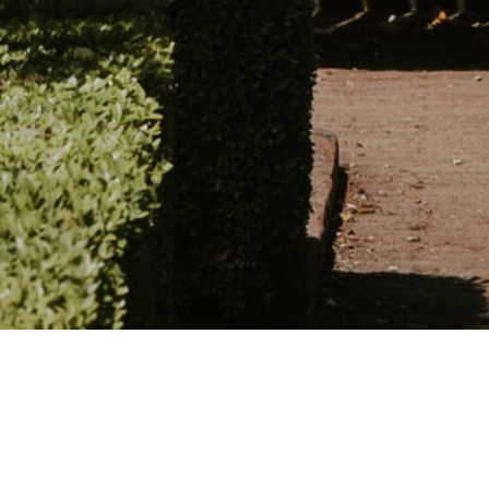
Schedule an appointme