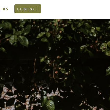
ERS
CONTACT