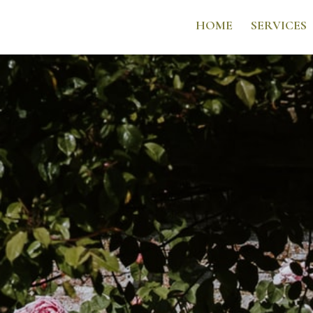
HOME
SERVICES