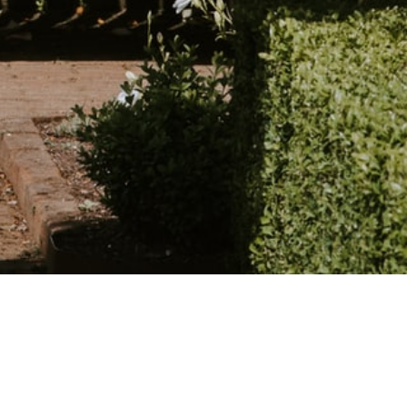
Read our reviews on Google.